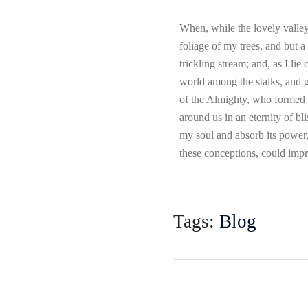
When, while the lovely valley
foliage of my trees, and but a
trickling stream; and, as I li
world among the stalks, and gr
of the Almighty, who formed us
around us in an eternity of b
my soul and absorb its power,
these conceptions, could impr
Tags:
Blog