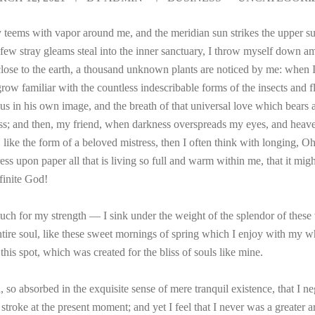
 teems with vapor around me, and the meridian sun strikes the upper su
 few stray gleams steal into the inner sanctuary, I throw myself down am
e close to the earth, a thousand unknown plants are noticed by me: when I 
ow familiar with the countless indescribable forms of the insects and fli
 in his own image, and the breath of that universal love which bears and
liss; and then, my friend, when darkness overspreads my eyes, and heav
 like the form of a beloved mistress, then I often think with longing, O
ss upon paper all that is living so full and warm within me, that it migh
nfinite God!
uch for my strength — I sink under the weight of the splendor of these 
tire soul, like these sweet mornings of spring which I enjoy with my w
 this spot, which was created for the bliss of souls like mine.
 so absorbed in the exquisite sense of mere tranquil existence, that I ne
stroke at the present moment; and yet I feel that I never was a greater a