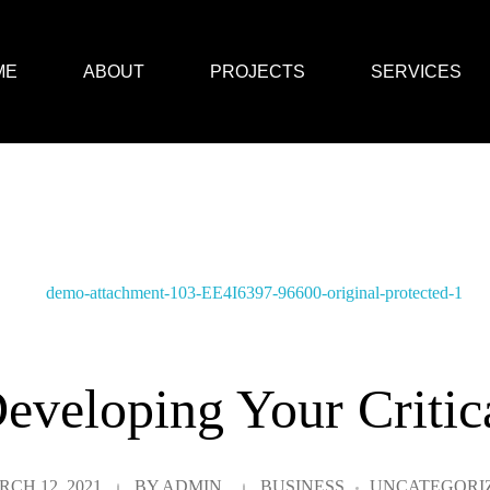
ME
ABOUT
PROJECTS
SERVICES
eveloping Your Critic
CH 12, 2021
BY
ADMIN
BUSINESS
UNCATEGORI