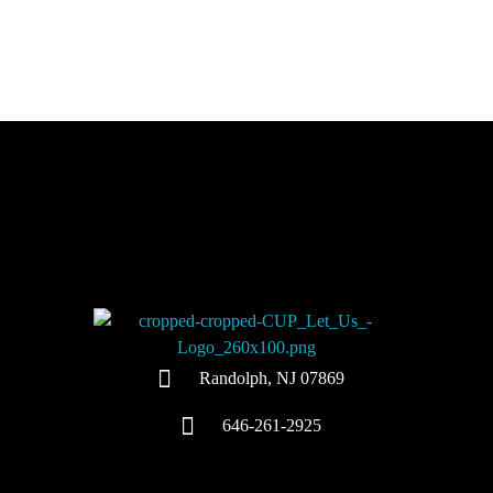
Colors United Painting
Let Us Turn Your House Into a Home
Randolph, NJ 07869
646-261-2925