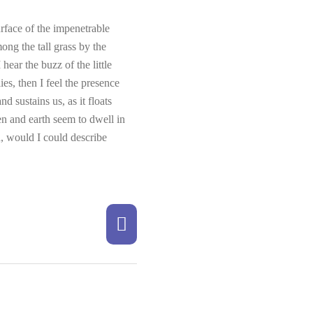
rface of the impenetrable
ong the tall grass by the
hear the buzz of the little
es, then I feel the presence
 sustains us, as it floats
en and earth seem to dwell in
h, would I could describe