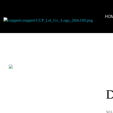
HO
Colors United Painting
Let Us Turn Your House Into a Home
D
MAR