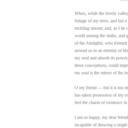
When, while the lovely valley
foliage of my trees, and but a
trickling stream; and, as I li
world among the stalks, and gr
of the Almighty, who formed us
around us in an eternity of b
my soul and absorb its power,
these conceptions, could impre
my soul is the mirror of the i
O my friend — but it is too m
has taken possession of my en
feel the charm of existence in
I am so happy, my dear friend,
incapable of drawing a single 