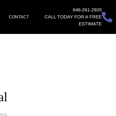
646-261-2925
CALL TODAY FOR A FREE
CONTACT
ESTIMATE
al
ZED