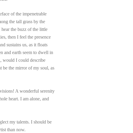
rface of the impenetrable
ong the tall grass by the
hear the buzz of the little
es, then I feel the presence
 sustains us, as it floats
en and earth seem to dwell in
h, would I could describe
t be the mirror of my soul, as
visions! A wonderful serenity
hole heart. I am alone, and
glect my talents. I should be
rtist than now.