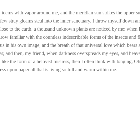
 teems with vapor around me, and the meridian sun strikes the upper su
 few stray gleams steal into the inner sanctuary, I throw myself down am
e close to the earth, a thousand unknown plants are noticed by me: when I 
ow familiar with the countless indescribable forms of the insects and fli
 in his own image, and the breath of that universal love which bears and
liss; and then, my friend, when darkness overspreads my eyes, and heav
 like the form of a beloved mistress, then I often think with longing, O
ess upon paper all that is living so full and warm within me.