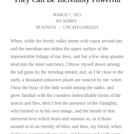
MARCH 7, 2021
BY
ADMIN
BUSINESS
UNCATEGORIZED
When, while the lovely valley teems with vapor around me,
and the meridian sun strikes the upper surface of the
impenetrable foliage of my trees, and but a few stray gleams
steal into the inner sanctuary, I throw myself down among
the tall grass by the trickling stream; and, as I lie close to the
earth, a thousand unknown plants are noticed by me: when
I hear the buzz of the little world among the stalks, and
grow familiar with the countless indescribable forms of the
insects and flies, then I feel the presence of the Almighty,
who formed us in his own image, and the breath of that
universal love which bears and sustains us, as it floats
around us in an eternity of bliss; and then, my friend, when