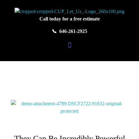
Colors United Painting
Let Us Turn Your House Into a Home
Call today for a free estimate
📞 646-261-2925
They Can Be Incredibly Powerful