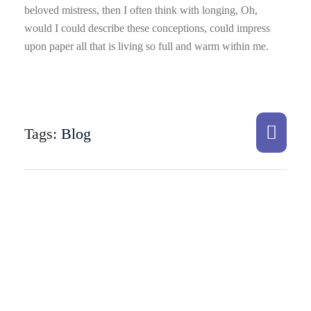
beloved mistress, then I often think with longing, Oh,
would I could describe these conceptions, could impress
upon paper all that is living so full and warm within me.
Tags:
Blog