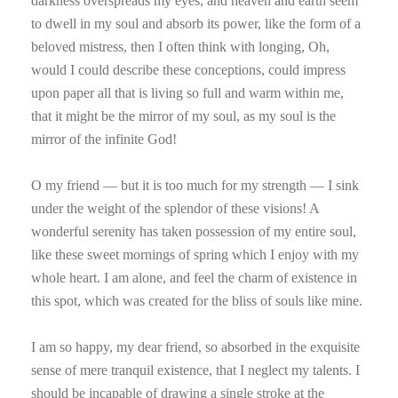
darkness overspreads my eyes, and heaven and earth seem
to dwell in my soul and absorb its power, like the form of a
beloved mistress, then I often think with longing, Oh,
would I could describe these conceptions, could impress
upon paper all that is living so full and warm within me,
that it might be the mirror of my soul, as my soul is the
mirror of the infinite God!
O my friend — but it is too much for my strength — I sink
under the weight of the splendor of these visions! A
wonderful serenity has taken possession of my entire soul,
like these sweet mornings of spring which I enjoy with my
whole heart. I am alone, and feel the charm of existence in
this spot, which was created for the bliss of souls like mine.
I am so happy, my dear friend, so absorbed in the exquisite
sense of mere tranquil existence, that I neglect my talents. I
should be incapable of drawing a single stroke at the