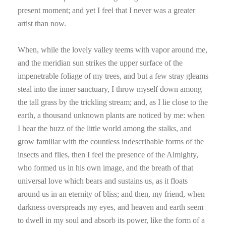
present moment; and yet I feel that I never was a greater
artist than now.
When, while the lovely valley teems with vapor around me,
and the meridian sun strikes the upper surface of the
impenetrable foliage of my trees, and but a few stray gleams
steal into the inner sanctuary, I throw myself down among
the tall grass by the trickling stream; and, as I lie close to the
earth, a thousand unknown plants are noticed by me: when
I hear the buzz of the little world among the stalks, and
grow familiar with the countless indescribable forms of the
insects and flies, then I feel the presence of the Almighty,
who formed us in his own image, and the breath of that
universal love which bears and sustains us, as it floats
around us in an eternity of bliss; and then, my friend, when
darkness overspreads my eyes, and heaven and earth seem
to dwell in my soul and absorb its power, like the form of a